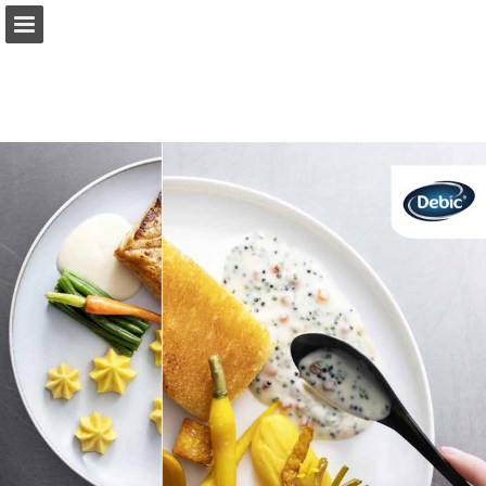
Page overview
Full screen
Download as PDF