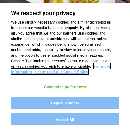
We respect your privacy
We use strictly necessary cookies and similar technologies
to ensure our website functions properly. By clicking “Accept
all”, you agree that we and our partners use cookies and
similar technologies to provide you with an optimal online
experience, which includes being shown personalized
content and adds, the ability to view external video content,
and the option to use embedded social media features.
Choose “Customize preferences” to make a detailed choice
on which cookies you wish to enable or disable.
For more
information, please read our Cookie Policy
Customize preferences
Reject Optional
Accept All