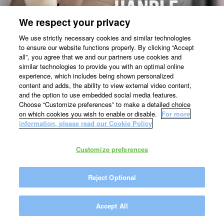
We respect your privacy
We use strictly necessary cookies and similar technologies
to ensure our website functions properly. By clicking “Accept
all”, you agree that we and our partners use cookies and
similar technologies to provide you with an optimal online
experience, which includes being shown personalized
content and adds, the ability to view external video content,
and the option to use embedded social media features.
Choose “Customize preferences” to make a detailed choice
on which cookies you wish to enable or disable.
For more
information, please read our Cookie Policy
Customize preferences
Reject Optional
Accept All