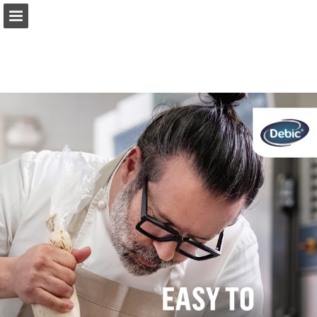
Page overview
Full screen
Download as PDF