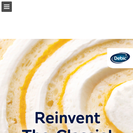
Page overview
Full screen
Download as PDF