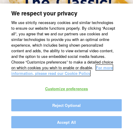
We respect your privacy
We use strictly necessary cookies and similar technologies
to ensure our website functions properly. By clicking “Accept
all”, you agree that we and our partners use cookies and
similar technologies to provide you with an optimal online
experience, which includes being shown personalized
content and adds, the ability to view external video content,
and the option to use embedded social media features.
Choose “Customize preferences” to make a detailed choice
on which cookies you wish to enable or disable.
For more
information, please read our Cookie Policy
Customize preferences
Reject Optional
Accept All